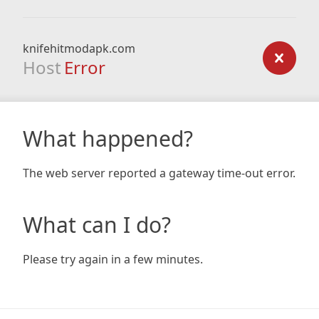
knifehitmodapk.com
Host
Error
What happened?
The web server reported a gateway time-out error.
What can I do?
Please try again in a few minutes.